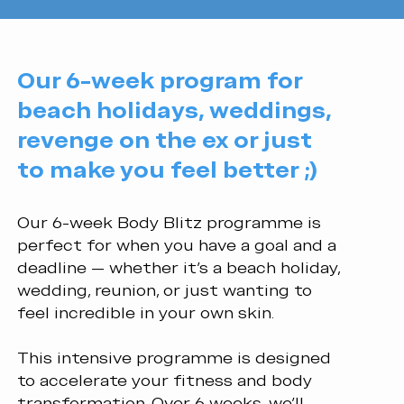
Our 6-week program for
beach holidays, weddings,
revenge on the ex or just
to make you feel better ;)
Our 6-week Body Blitz programme is
perfect for when you have a goal and a
deadline — whether it’s a beach holiday,
wedding, reunion, or just wanting to
feel incredible in your own skin.
This intensive programme is designed
to accelerate your fitness and body
transformation. Over 6 weeks, we’ll