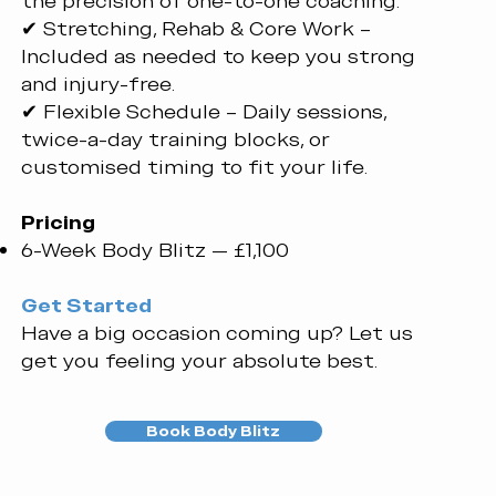
the precision of one-to-one coaching.
✔ Stretching, Rehab & Core Work –
Included as needed to keep you strong
and injury-free.
✔ Flexible Schedule – Daily sessions,
twice-a-day training blocks, or
customised timing to fit your life.
Pricing
6-Week Body Blitz — £1,100
Get Started
​Have a big occasion coming up? Let us
get you feeling your absolute best.
Book Body Blitz