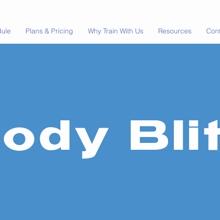
dule
Plans & Pricing
Why Train With Us
Resources
Con
ody Bli