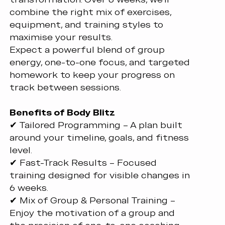
combine the right mix of exercises,
equipment, and training styles to
maximise your results.
Expect a powerful blend of group
energy, one-to-one focus, and targeted
homework to keep your progress on
track between sessions.
Benefits of Body Blitz
✔ Tailored Programming – A plan built
around your timeline, goals, and fitness
level.
✔ Fast-Track Results – Focused
training designed for visible changes in
6 weeks.
✔ Mix of Group & Personal Training –
Enjoy the motivation of a group and