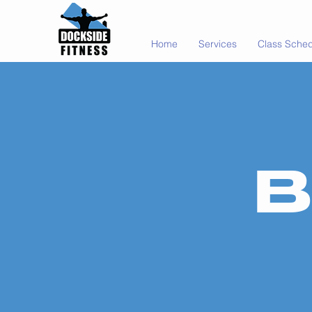
Home
Services
Class Sche
B